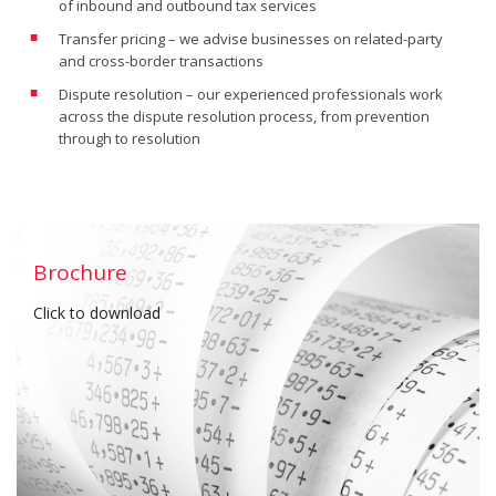
of inbound and outbound tax services
Transfer pricing – we advise businesses on related-party
and cross-border transactions
Dispute resolution – our experienced professionals work
across the dispute resolution process, from prevention
through to resolution
Brochure
Click to download