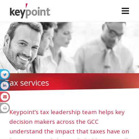
Tax services
Keypoint’s tax leadership team helps key
decision makers across the GCC
understand the impact that taxes have on