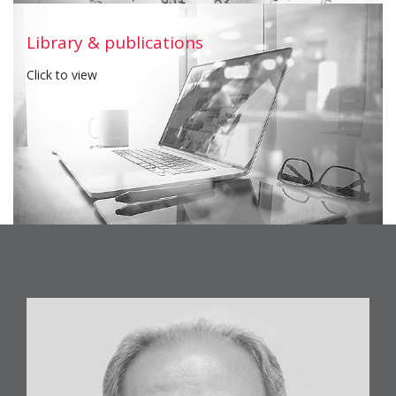
Download
Library & publications
Click to view