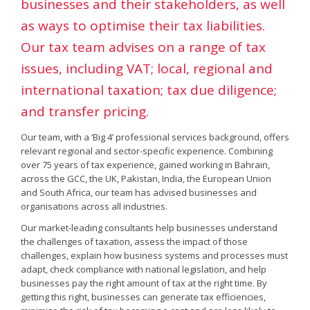
businesses and their stakeholders, as well
as ways to optimise their tax liabilities.
Our tax team advises on a range of tax
issues, including VAT; local, regional and
international taxation; tax due diligence;
and transfer pricing.
Our team, with a ‘Big 4’ professional services background, offers
relevant regional and sector-specific experience. Combining
over 75 years of tax experience, gained working in Bahrain,
across the GCC, the UK, Pakistan, India, the European Union
and South Africa, our team has advised businesses and
organisations across all industries.
Our market-leading consultants help businesses understand
the challenges of taxation, assess the impact of those
challenges, explain how business systems and processes must
adapt, check compliance with national legislation, and help
businesses pay the right amount of tax at the right time. By
getting this right, businesses can generate tax efficiencies,