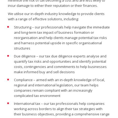
minimise the risk of tax becoming a cost and are less likely to
incur damage to either their reputation or their finances.
We utilise our in-depth industry knowledge to provide clients
with a range of effective solutions, including:
Structuring – our professionals help navigate the immediate
and long-term tax impact of business formation or
reorganisation and help clients manage potential tax risks
and harness potential upside in specific organisational
structures
Due diligence – our tax due diligence experts analyse and
quantify tax risks and opportunities and identify potential
costs, contingencies and commitments to help businesses
make informed buy and sell decisions
Compliance – armed with an in-depth knowledge of local,
regional and international legislation, our team helps
companies remain compliant with an increasingly
complicated tax environment
International tax – our tax professionals help companies
working across borders to align their tax strategies with
their business objectives, providing a comprehensive range