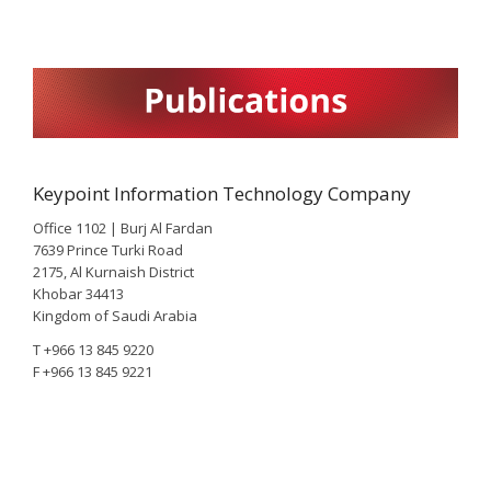
Keypoint Information Technology Company
Office 1102 | Burj Al Fardan
7639 Prince Turki Road
2175, Al Kurnaish District
Khobar 34413
Kingdom of Saudi Arabia
T +966 13 845 9220
F +966 13 845 9221