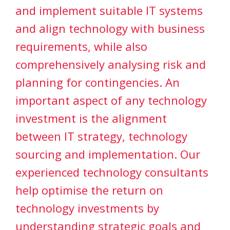
and implement suitable IT systems
and align technology with business
requirements, while also
comprehensively analysing risk and
planning for contingencies. An
important aspect of any technology
investment is the alignment
between IT strategy, technology
sourcing and implementation. Our
experienced technology consultants
help optimise the return on
technology investments by
understanding strategic goals and