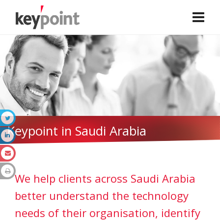
Keypoint in Saudi Arabia
We help clients across Saudi Arabia
better understand the technology
needs of their organisation, identify