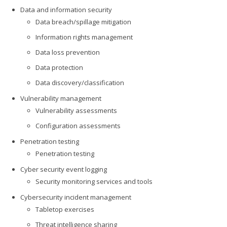
Data and information security
Data breach/spillage mitigation
Information rights management
Data loss prevention
Data protection
Data discovery/classification
Vulnerability management
Vulnerability assessments
Configuration assessments
Penetration testing
Penetration testing
Cyber security event logging
Security monitoring services and tools
Cybersecurity incident management
Tabletop exercises
Threat intelligence sharing