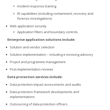
Incident response training
IR capabilities (including containment, recovery and
forensic investigations)
Web application security
Application filters and boundary controls
Enterprise application solutions include:
Solution and vendor selection
Solution implementation – including e-invoicing advisory
Project and programme management
Post-implementation reviews
Data protection services include:
Data protection impact assessments and audits
Data protection framework developments and
implementations
Outsourcing of data protection officers