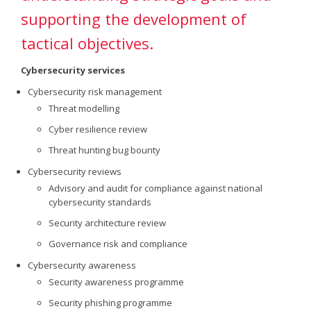
supporting the development of
tactical objectives.
Cybersecurity services
Cybersecurity risk management
Threat modelling
Cyber resilience review
Threat hunting bug bounty
Cybersecurity reviews
Advisory and audit for compliance against national
cybersecurity standards
Security architecture review
Governance risk and compliance
Cybersecurity awareness
Security awareness programme
Security phishing programme