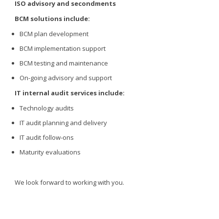
ISO advisory and secondments
BCM solutions include:
BCM plan development
BCM implementation support
BCM testing and maintenance
On-going advisory and support
IT internal audit services include:
Technology audits
IT audit planning and delivery
IT audit follow-ons
Maturity evaluations
We look forward to working with you.