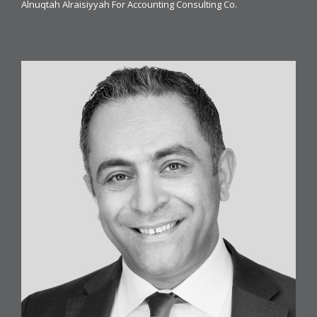
Alnuqtah Alraisiyyah For Accounting Consulting Co.