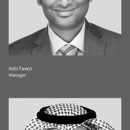
Adil Fawzi
Manager