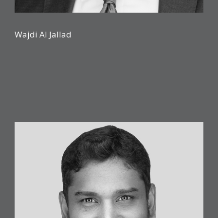
Wajdi Al Jallad