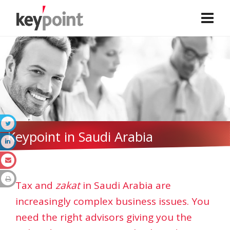
Keypoint in Saudi Arabia
Tax and
zakat
in Saudi Arabia are
increasingly complex business issues. You
need the right advisors giving you the