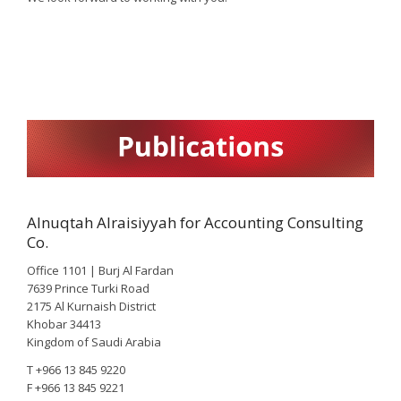
Alnuqtah Alraisiyyah for Accounting Consulting
Co.
Office 1101 | Burj Al Fardan
7639 Prince Turki Road
2175 Al Kurnaish District
Khobar 34413
Kingdom of Saudi Arabia
T +966 13 845 9220
F +966 13 845 9221