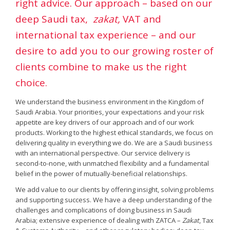
right advice. Our approach – based on our
deep Saudi tax,
zakat,
VAT and
international tax experience – and our
desire to add you to our growing roster of
clients combine to make us the right
choice.
We understand the business environment in the Kingdom of
Saudi Arabia. Your priorities, your expectations and your risk
appetite are key drivers of our approach and of our work
products. Working to the highest ethical standards, we focus on
delivering quality in everything we do. We are a Saudi business
with an international perspective. Our service delivery is
second-to-none, with unmatched flexibility and a fundamental
belief in the power of mutually-beneficial relationships.
We add value to our clients by offering insight, solving problems
and supporting success. We have a deep understanding of the
challenges and complications of doing business in Saudi
Arabia; extensive experience of dealing with ZATCA –
Zakat
, Tax