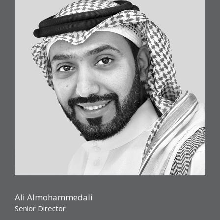
Ali Almohammedali
Senior Director