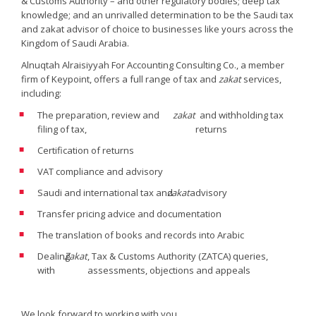
& Customs Authority – and other regulatory bodies; deep tax
knowledge; and an unrivalled determination to be the Saudi tax
and zakat advisor of choice to businesses like yours across the
Kingdom of Saudi Arabia.
Alnuqtah Alraisiyyah For Accounting Consulting Co., a member
firm of Keypoint, offers a full range of tax and
zakat
services,
including:
The preparation, review and
zakat
and withholding tax
filing of tax,
returns
Certification of returns
VAT compliance and advisory
Saudi and international tax and
zakat
advisory
Transfer pricing advice and documentation
The translation of books and records into Arabic
Dealing
Zakat
, Tax & Customs Authority (ZATCA) queries,
with
assessments, objections and appeals
We look forward to working with you.