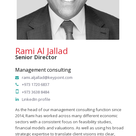
Rami Al Jallad
Senior Director
Management consulting
rami.aljallad@keypoint.com
+973 1720 6837
+973 3638 8484
LinkedIn profile
As the head of our management consulting function since
2014, Rami has worked across many different economic
sectors with a consistent focus on feasibility studies,
financial models and valuations. As well as using his broad
strategic expertise to translate client visions into clear,