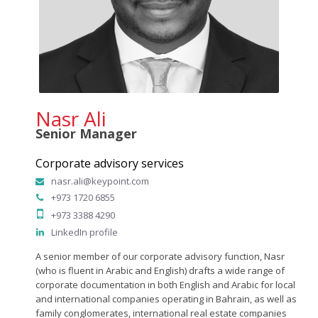
Nasr Ali
Senior Manager
Corporate advisory services
nasr.ali@keypoint.com
+973 1720 6855
+973 3388 4290
LinkedIn profile
A senior member of our corporate advisory function, Nasr
(who is fluent in Arabic and English) drafts a wide range of
corporate documentation in both English and Arabic for local
and international companies operating in Bahrain, as well as
family conglomerates, international real estate companies