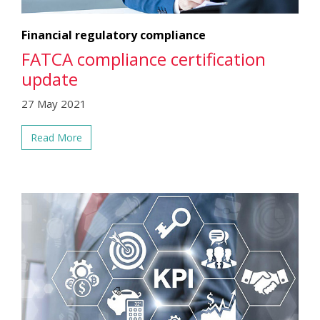
Financial regulatory compliance
FATCA compliance certification
update
27 May 2021
Read More