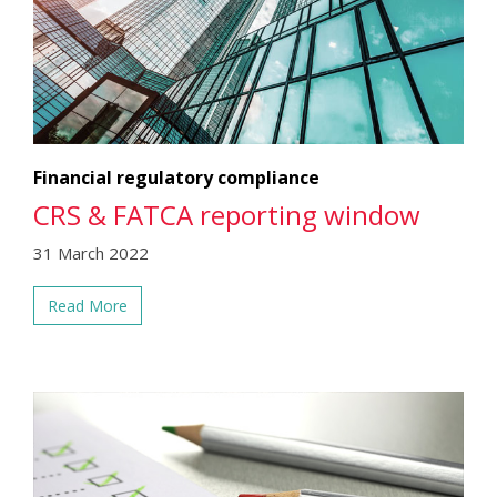
Financial regulatory compliance
CRS & FATCA reporting window
31 March 2022
Read More