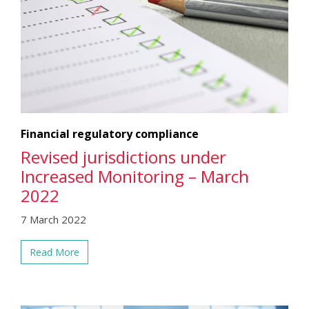
Financial regulatory compliance
Revised jurisdictions under
Increased Monitoring – March
2022
7 March 2022
Read More