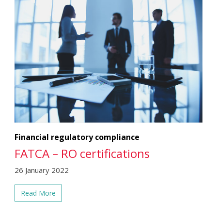
Financial regulatory compliance
FATCA – RO certifications
26 January 2022
Read More