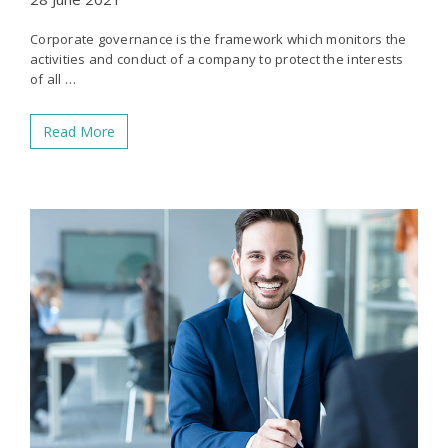
Corporate governance is the framework which monitors the
activities and conduct of a company to protect the interests
of all …
Read More