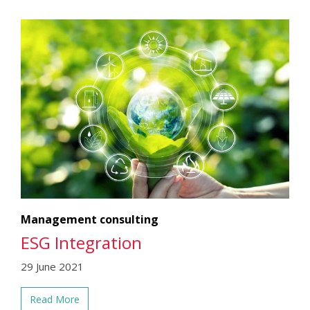
Management consulting
ESG Integration
29 June 2021
Read More