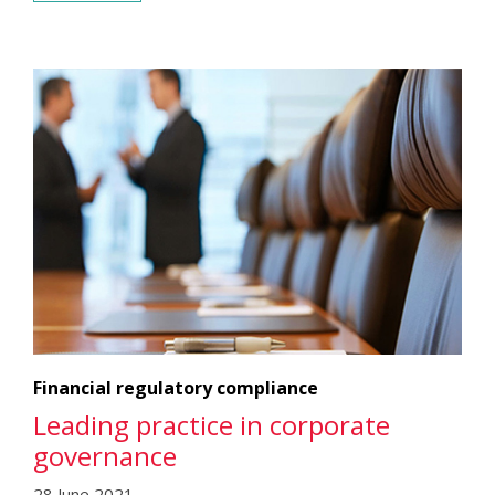
Financial regulatory compliance
Leading practice in corporate
governance
28 June 2021