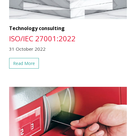
Technology consulting
ISO/IEC 27001:2022
31 October 2022
Read More