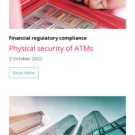
Financial regulatory compliance
Physical security of ATMs
3 October 2022
Read More