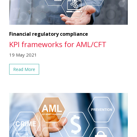
Financial regulatory compliance
KPI frameworks for AML/CFT
19 May 2021
Read More