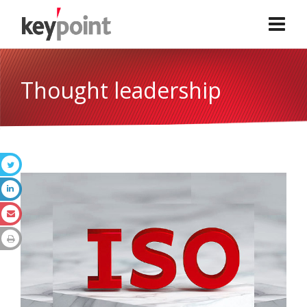
Thought leadership