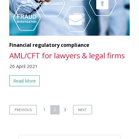
Financial regulatory compliance
AML/CFT for lawyers & legal firms
26 April 2021
Read More
Posts
1
2
3
PREVIOUS
NEXT
pagination