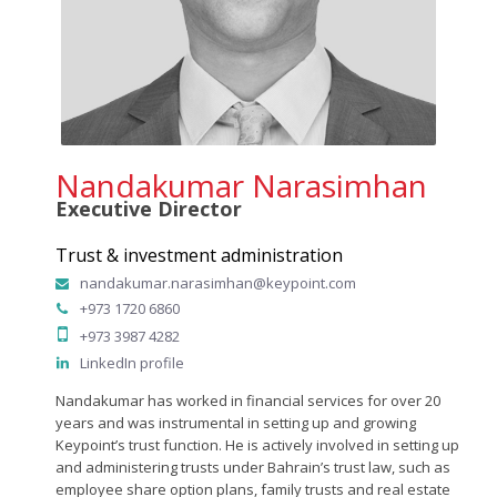
Nandakumar Narasimhan
Executive Director
Trust & investment administration
nandakumar.narasimhan@keypoint.com
+973 1720 6860
+973 3987 4282
LinkedIn profile
Nandakumar has worked in financial services for over 20
years and was instrumental in setting up and growing
Keypoint’s trust function. He is actively involved in setting up
and administering trusts under Bahrain’s trust law, such as
employee share option plans, family trusts and real estate