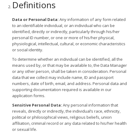
Definitions
Data or Personal Data:
Any information of any form related
to an identifiable individual, or an individual who can be
identified, directly or indirectly, particularly through his/her
personal ID number, or one or more of his/her physical,
physiological, intellectual, cultural, or economic characteristics
or social identity.
To determine whether an individual can be identified, all the
means used by, or that may be available to, the Data Manager
or any other person, shall be taken in consideration. Personal
data that we collect may include name, ID and passport
numbers, date of birth, email, and address. Personal data and
supporting documentation required is available in our
application forms.
Sensitive Personal Data:
Any personal information that
reveals, directly or indirectly, the individual’s race, ethnicity,
political or philosophical views, religious beliefs, union
affiliation, criminal record or any data related to his/her health
or sexual life.