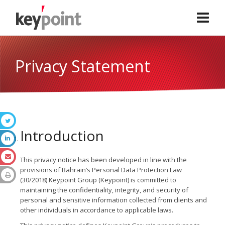
Privacy Statement
Introduction
This privacy notice has been developed in line with the
provisions of Bahrain’s Personal Data Protection Law
(30/2018) Keypoint Group (Keypoint) is committed to
maintaining the confidentiality, integrity, and security of
personal and sensitive information collected from clients and
other individuals in accordance to applicable laws.