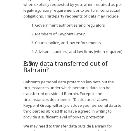
when explicitly requested by you, when required as per
legal/regulatory requirement or to perform contractual
obligations. Third-party recipients of data may include:
Government authorities and regulators
Members of Keypoint Group
Courts, police, and law enforcements
Advisors, auditors, and law firms (when required)
Is my data transferred out of
Bahrain?
Bahrain’s personal data protection law sets out the
circumstances under which personal data can be
transferred outside of Bahrain. Except in the
circumstances described in “Disclosures” above,
Keypoint Group will only disclose your personal data to
third parties abroad that have agreed in writing to
provide a sufficient level of privacy protection.
We may need to transfer data outside Bahrain for