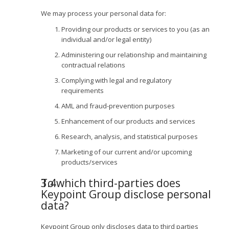
We may process your personal data for:
Providing our products or services to you (as an
individual and/or legal entity)
Administering our relationship and maintaining
contractual relations
Complying with legal and regulatory
requirements
AML and fraud-prevention purposes
Enhancement of our products and services
Research, analysis, and statistical purposes
Marketing of our current and/or upcoming
products/services
To which third-parties does
Keypoint Group disclose personal
data?
Keypoint Group only discloses data to third parties