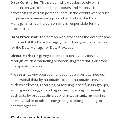
Data Controller:
The person who decides, solely or in
association with others, the purposes and means of
processing of certain personal data. In the events where such
purposes and means are prescribed by Law, the Data
Manager shall be the person who is responsible for the
processing.
Data Processor:
The person who processes the data for and
on behalf of the Data Manager, not including whoever works
for the Data Manager or Data Processor.
Direct Marketing:
Any communication, by any means,
through which a marketing or advertising material is directed
to a specific person.
Processing:
Any operation or set of operations carried out
on personal data by automated or non-automated means,
such as collecting, recording, organising, classifying in groups,
storing, modifying, amending, retrieving, using, or revealing
such data by broadcasting, publishing, transmitting, making
them available to others, integrating, blocking, deleting, or
destroying them.