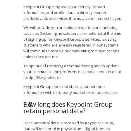
Keypoint Group may use your identity, contact
information, and profile data to directly market
products and/or services that may be of interest to you.
We will provide you an option to opt-to our marketing
activities (including newsletters, promotions) at the time
of signing-up for Keypoint Group’s services. Existing
customers who are already registered in our systems
will continue to receive our marketing communications
unless they opt-out.
To opt-out of receiving direct marketing and to update
your communication preferences please send an email
to:
dpg@keypoint.com
.
Keypoint Group does not share your personal
information with third-party marketers or advertisers.
How long does Keypoint Group
retain personal data?
Once personal data is received by Keypoint Group,
data will be stored in physical and digital formats