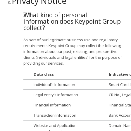
Privacy Notice
What kind of personal
information does Keypoint Group
collect?
As part of our legitimate business use and regulatory
requirements Keypoint Group may collect the following
information about our past, existing, and prospective
clients (individuals and legal entities) for the purpose of
providing our services.
Data class
Indicative
Individual’s Information
Smart Card, 
Legal entity’s information
CR No., Lega
Financial information
Financial St
Transaction Information
Bank Accoun
Website and Application
Domain Name,