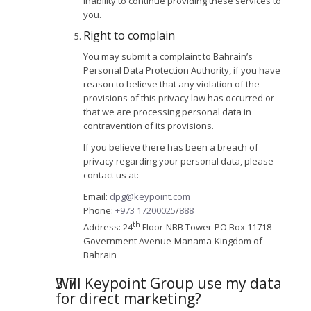
inability to continue providing these services to
you.
Right to complain
You may submit a complaint to Bahrain’s
Personal Data Protection Authority, if you have
reason to believe that any violation of the
provisions of this privacy law has occurred or
that we are processing personal data in
contravention of its provisions.
If you believe there has been a breach of
privacy regarding your personal data, please
contact us at:
Email:
dpg@keypoint.com
Phone:
+973 17200025
/
888
th
Address: 24
Floor-NBB Tower-PO Box 11718-
Government Avenue-Manama-Kingdom of
Bahrain
Will Keypoint Group use my data
for direct marketing?