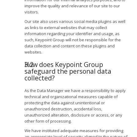
improve the quality and relevance of our site to our
visitors.
Our site also uses various social media plugins as well
as links to external websites that may collect
information regarding your identifier and usage, as
such, Keypoint Group will not be responsible for the
data collection and content on these plugins and
websites.
How does Keypoint Group
safeguard the personal data
collected?
As the Data Manager we have a responsibility to apply
technical and organizational measures capable of
protecting the data against unintentional or
unauthorized destruction, accidental loss,
unauthorized alteration, disclosure or access, or any
other form of processing.
We have instituted adequate measures for providing
an appropriate level of security aligned to the nature of