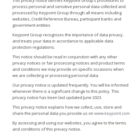
This privacy notice defines Keypoint Group’s procedures to
process personal and sensitive personal data collected and
processed by Keypoint Group through all means including
websites, Credit Reference Bureau, participant banks and
government entities.
Keypoint Group recognizes the importance of data privacy,
and treats your data in accordance to applicable data
protection regulations.
This notice should be read in conjunction with any other
privacy notices or fair processing notices and product terms
and conditions we may provide on specific occasions when
we are collecting or processing personal data.
Our privacy notice is updated frequently. You will be informed
whenever there is a significant change to this policy. This
privacy notice has been last updated June 2023.
This privacy notice explains how we collect, use, store and
share the personal data you provide us on
www.keypoint.com
By accessing and using our websites, you agree to the terms
and conditions of this privacy notice.