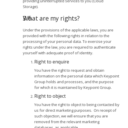
providing uninterrupted services to you (Cloud
Storage).
What are my rights?
Under the provisions of the applicable laws, you are
provided with the following rights in relation to the
processing of your personal data. To exercise your
rights under the law, you are required to authenticate
yourself with adequate proof of identity.
Right to enquire
You have the right to request and obtain
information on the personal data which Keypoint
Group holds and processes, and the purpose
for which it is maintained by Keypoint Group.
Right to object
You have the right to object to being contacted by
us for direct marketing purposes. On receipt of
such objection, we will ensure that you are
removed from the relevant marketing
databases, as applicable.