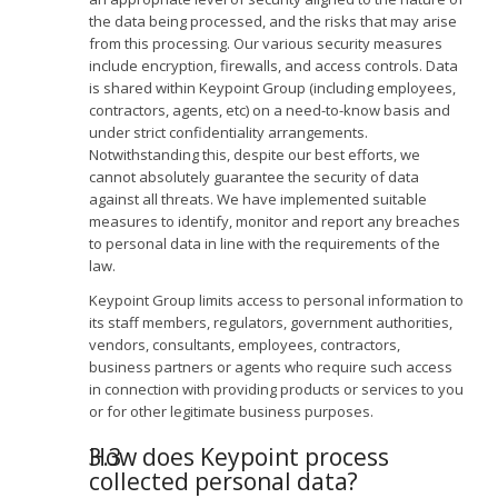
the data being processed, and the risks that may arise
from this processing. Our various security measures
include encryption, firewalls, and access controls. Data
is shared within Keypoint Group (including employees,
contractors, agents, etc) on a need-to-know basis and
under strict confidentiality arrangements.
Notwithstanding this, despite our best efforts, we
cannot absolutely guarantee the security of data
against all threats. We have implemented suitable
measures to identify, monitor and report any breaches
to personal data in line with the requirements of the
law.
Keypoint Group limits access to personal information to
its staff members, regulators, government authorities,
vendors, consultants, employees, contractors,
business partners or agents who require such access
in connection with providing products or services to you
or for other legitimate business purposes.
How does Keypoint process
collected personal data?