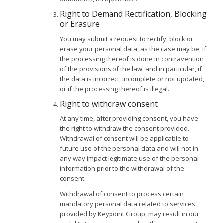
Right to Demand Rectification, Blocking
or Erasure
You may submit a request to rectify, block or
erase your personal data, as the case may be, if
the processing thereof is done in contravention
of the provisions of the law, and in particular, if
the data is incorrect, incomplete or not updated,
or if the processing thereof is illegal.
Right to withdraw consent
At any time, after providing consent, you have
the right to withdraw the consent provided.
Withdrawal of consent will be applicable to
future use of the personal data and will not in
any way impact legitimate use of the personal
information prior to the withdrawal of the
consent.
Withdrawal of consent to process certain
mandatory personal data related to services
provided by Keypoint Group, may result in our