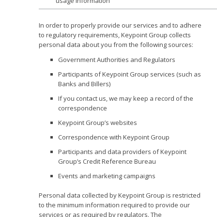
usage information
In order to properly provide our services and to adhere
to regulatory requirements, Keypoint Group collects
personal data about you from the following sources:
Government Authorities and Regulators
Participants of Keypoint Group services (such as
Banks and Billers)
If you contact us, we may keep a record of the
correspondence
Keypoint Group’s websites
Correspondence with Keypoint Group
Participants and data providers of Keypoint
Group’s Credit Reference Bureau
Events and marketing campaigns
Personal data collected by Keypoint Group is restricted
to the minimum information required to provide our
services or as required by regulators. The