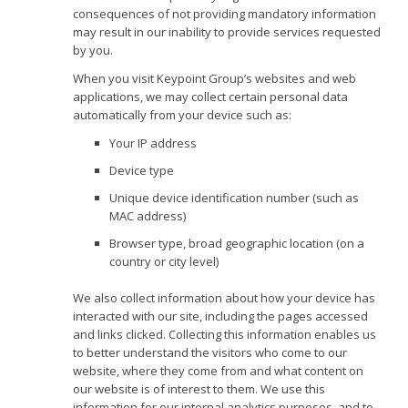
consequences of not providing mandatory information
may result in our inability to provide services requested
by you.
When you visit Keypoint Group’s websites and web
applications, we may collect certain personal data
automatically from your device such as:
Your IP address
Device type
Unique device identification number (such as
MAC address)
Browser type, broad geographic location (on a
country or city level)
We also collect information about how your device has
interacted with our site, including the pages accessed
and links clicked. Collecting this information enables us
to better understand the visitors who come to our
website, where they come from and what content on
our website is of interest to them. We use this
information for our internal analytics purposes, and to