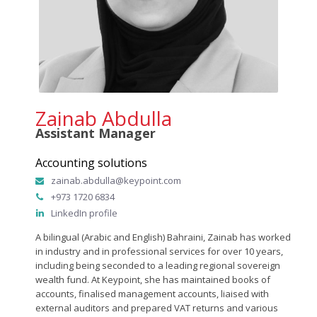
Zainab Abdulla
Assistant Manager
Accounting solutions
zainab.abdulla@keypoint.com
+973 1720 6834
LinkedIn profile
A bilingual (Arabic and English) Bahraini, Zainab has worked
in industry and in professional services for over 10 years,
including being seconded to a leading regional sovereign
wealth fund. At Keypoint, she has maintained books of
accounts, finalised management accounts, liaised with
external auditors and prepared VAT returns and various