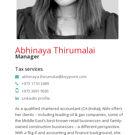
Abhinaya Thirumalai
Manager
Tax services
abhinaya.thirumalai@keypoint.com
+973 1710 3489
+973 3691 9565
LinkedIn profile
As a qualified chartered accountant (CA (India)), Abhi offers
her clients – including leading oil & gas companies, some of
the Middle East’s best-known retail businesses and family-
owned construction businesses – a different perspective.
With a ‘Big 4’ and accounting and finance background, she