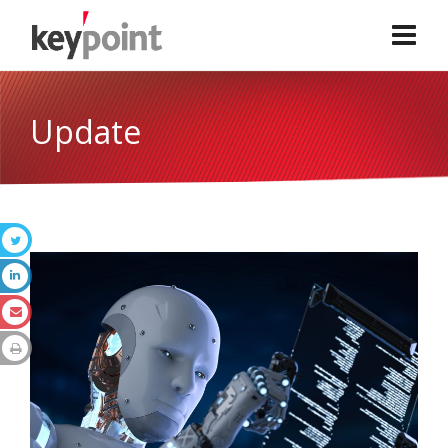
Update