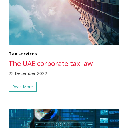
Tax services
The UAE corporate tax law
22 December 2022
Read More