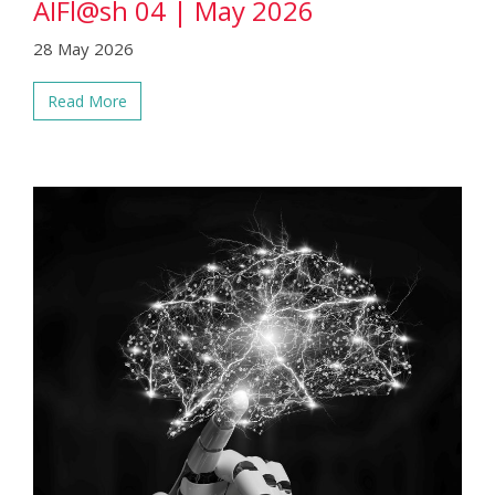
AIFl@sh 04 | May 2026
28 May 2026
Read More