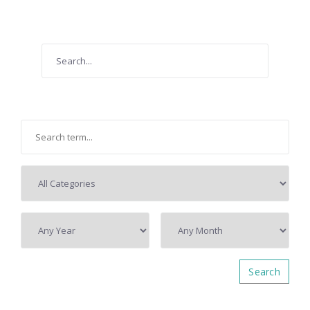
Search