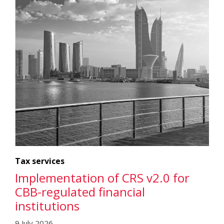
Tax services
Implementation of CRS v2.0 for
CBB-regulated financial
institutions
9 July 2026