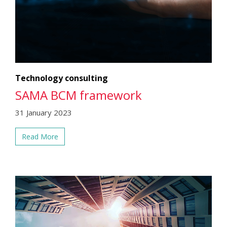
Technology consulting
SAMA BCM framework
31 January 2023
Read More