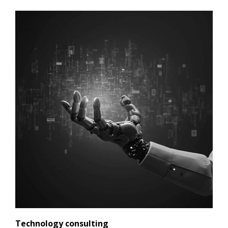
Technology consulting