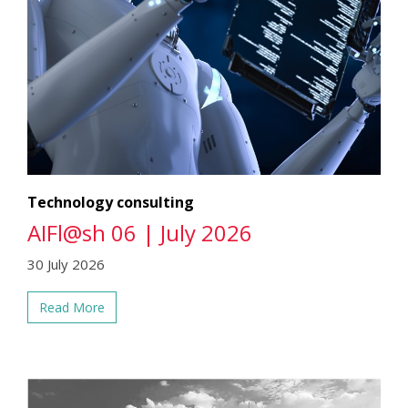
Technology consulting
AIFl@sh 06 | July 2026
30 July 2026
Read More