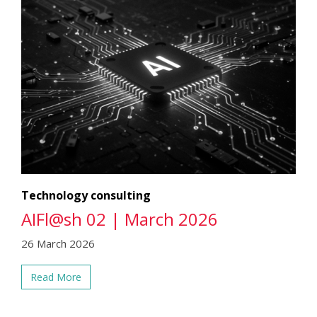
Technology consulting
AIFl@sh 02 | March 2026
26 March 2026
Read More