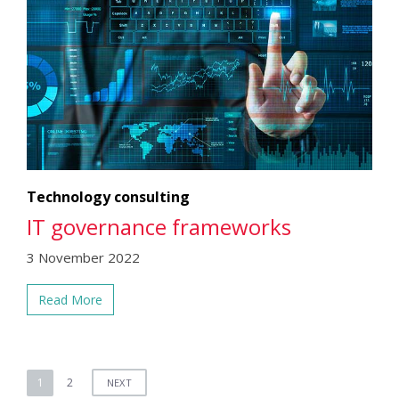
Technology consulting
IT governance frameworks
3 November 2022
Read More
Posts
1
2
NEXT
pagination