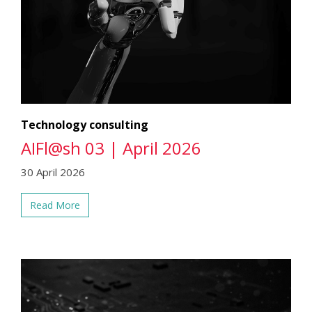
Technology consulting
AIFl@sh 03 | April 2026
30 April 2026
Read More