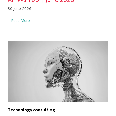
30 June 2026
Read More
Technology consulting