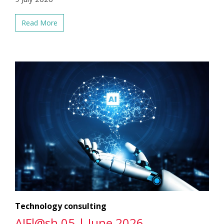
Read More
Technology consulting
AIFl@sh 05 | June 2026