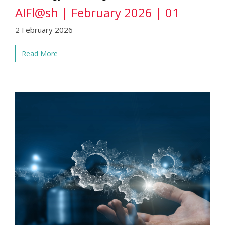
AIFl@sh | February 2026 | 01
2 February 2026
Read More