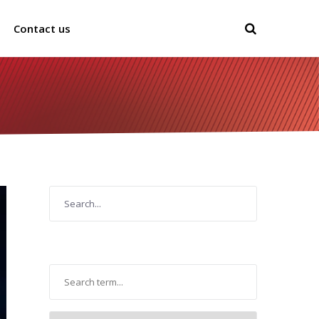
Contact us