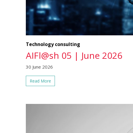
Technology consulting
AIFl@sh 05 | June 2026
30 June 2026
Read More