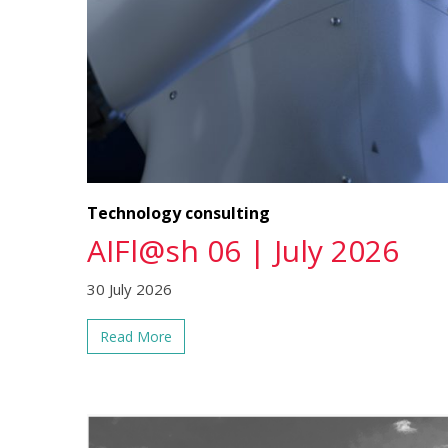
Technology consulting
AIFl@sh 06 | July 2026
30 July 2026
Read More