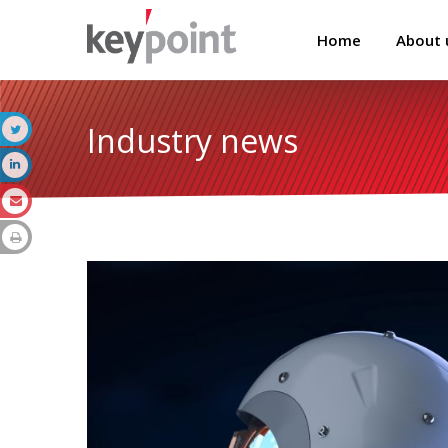
Home
About 
Industry news