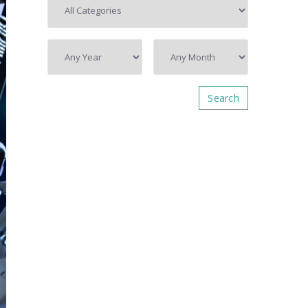
Search