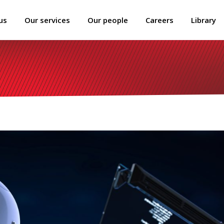
us
Our services
Our people
Careers
Library