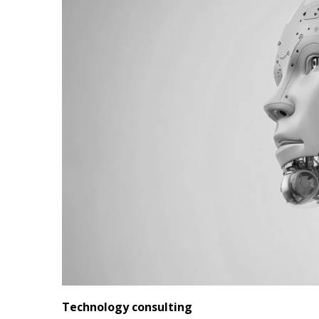
Technology consulting