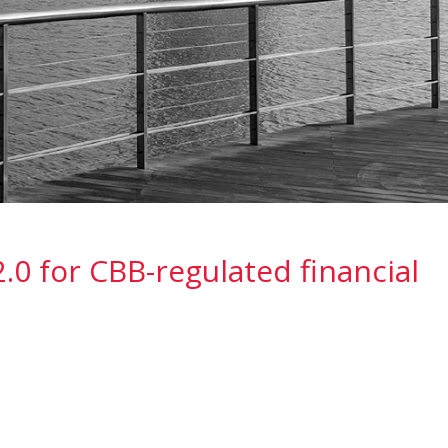
.0 for CBB-regulated financial