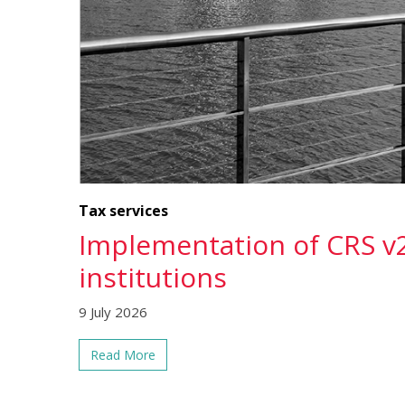
Tax services
Implementation of CRS v2
institutions
9 July 2026
Read More